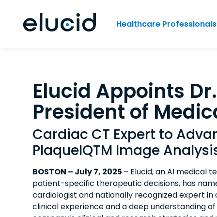
Healthcare Professionals
Elucid Appoints Dr
President of Medica
Cardiac CT Expert to Adv
PlaqueIQTM Image Analysi
BOSTON – July 7, 2025
– Elucid, an AI medical 
patient-specific therapeutic decisions, has name
cardiologist and nationally recognized expert 
clinical experience and a deep understanding of 