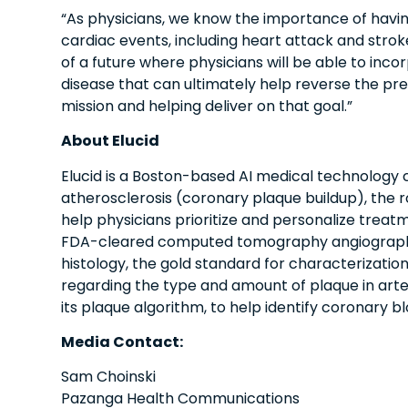
“As physicians, we know the importance of havin
cardiac events, including heart attack and stroke
of a future where physicians will be able to inc
disease that can ultimately help reverse the pre
mission and helping deliver on that goal.”
About Elucid
Elucid is a Boston-based AI medical technology
atherosclerosis (coronary plaque buildup), the 
help physicians prioritize and personalize treat
FDA-cleared computed tomography angiography (
histology, the gold standard for characterization
regarding the type and amount of plaque in arteri
its plaque algorithm, to help identify coronary 
Media Contact:
Sam Choinski
Pazanga Health Communications