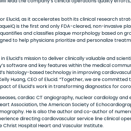
ll lead the company’s clinical operations quality efforts,
r Elucid, as it accelerates both its clinical research str
queIQ is the first and only FDA-cleared, non-invasive pla
 quantifies and classifies plaque morphology based on gro
signed to help physicians prioritize and personalize treat
 Elucid’s mission to deliver clinically valuable and scientif
’s software and key features within the medical communit
ucid’s histology-based technology in improving cardiovascu
 Kelly Huang, CEO of Elucid. “Together, we are committed
pact of Elucid’s work in transforming diagnostics for coro
 diseases, cardiac CT angiography, nuclear cardiology and 
eart Association, the American Society of Echocardiogra
graphy. He is also the author and co-author of numerous 
perience directing cardiovascular service line clinical ope
Christ Hospital Heart and Vascular Institute.