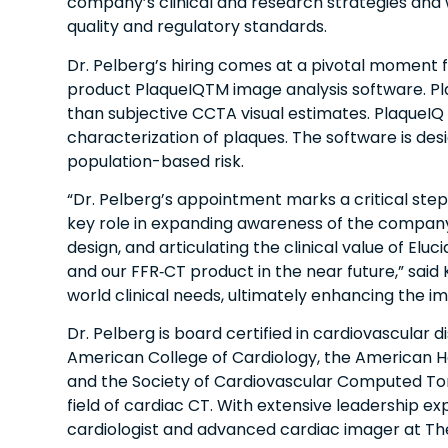
company’s clinical and research strategies and wi
quality and regulatory standards.
Dr. Pelberg’s hiring comes at a pivotal moment fo
product PlaqueIQTM image analysis software. Pla
than subjective CCTA visual estimates. PlaqueIQ
characterization of plaques.​ The software is de
population-based risk.
“Dr. Pelberg’s appointment marks a critical step in
key role in expanding awareness of the company
design, and articulating the clinical value of El
and our FFR‑CT product in the near future,” said
world clinical needs, ultimately enhancing the im
Dr. Pelberg is board certified in cardiovascular
American College of Cardiology, the American H
and the Society of Cardiovascular Computed Tomo
field of cardiac CT. With extensive leadership ex
cardiologist and advanced cardiac imager at The 