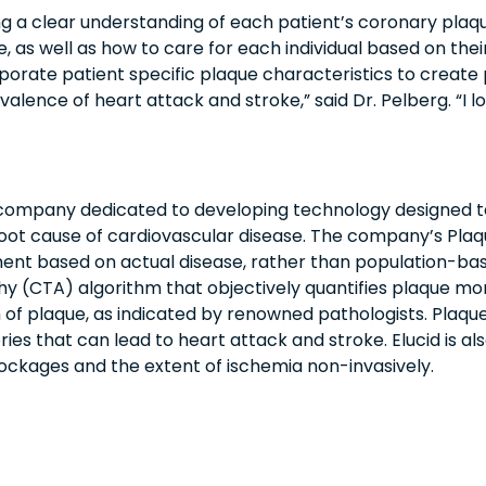
g a clear understanding of each patient’s coronary plaqu
, as well as how to care for each individual based on thei
orporate patient specific plaque characteristics to creat
valence of heart attack and stroke,” said Dr. Pelberg. “I
 company dedicated to developing technology designed to
root cause of cardiovascular disease. The company’s Pla
ment based on actual disease, rather than population-base
CTA) algorithm that objectively quantifies plaque mor
 of plaque, as indicated by renowned pathologists. Plaque
es that can lead to heart attack and stroke. Elucid is al
blockages and the extent of ischemia non-invasively.