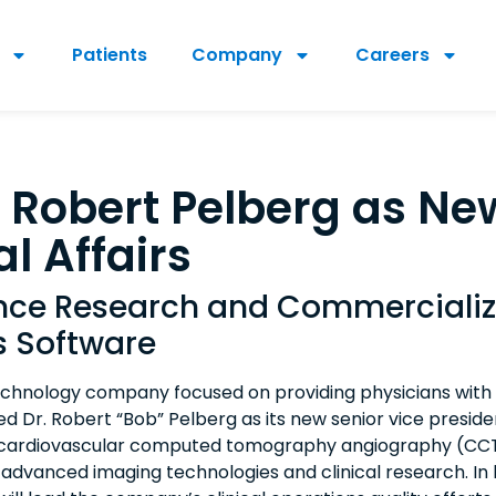
Patients
Company
Careers
. Robert Pelberg as Ne
l Affairs
ance Research and Commerciali
s Software
technology company focused on providing physicians with 
d Dr. Robert “Bob” Pelberg as its new senior vice preside
in cardiovascular computed tomography angiography (CCTA
advanced imaging technologies and clinical research. In h