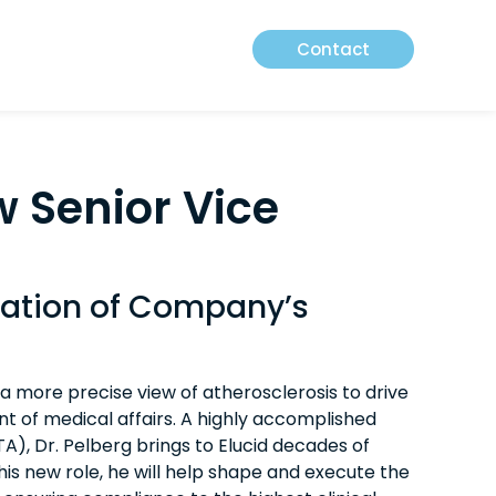
Contact
w Senior Vice
zation of Company’s
a more precise view of atherosclerosis to drive
nt of medical affairs. A highly accomplished
), Dr. Pelberg brings to Elucid decades of
is new role, he will help shape and execute the