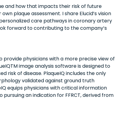
e and how that impacts their risk of future
r own plaque assessment. I share Elucid’s vision
e personalized care pathways in coronary artery
 look forward to contributing to the company’s
 provide physicians with a more precise view of
queIQTM image analysis software is designed to
d risk of disease. PlaqueIQ includes the only
phology validated against ground truth
IQ equips physicians with critical information
so pursuing an indication for FFRCT, derived from