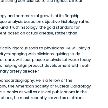
 ensuring compliance to the highest clinical
ategy and commercial growth of its flagship
que analysis based on objective histology rather
und-truth histology, the gold standard for
ment based on actual disease, rather than
ically rigorous tools to physicians. He will play a
y—engaging with clinicians, guiding study
lar care, with our plaque analysis software today
 to helping align product development with real-
nary artery disease.”
echocardiography. He is a fellow of the
phy, the American Society of Nuclear Cardiology
books as well as clinical publications in the
rations, he most recently served as a clinical