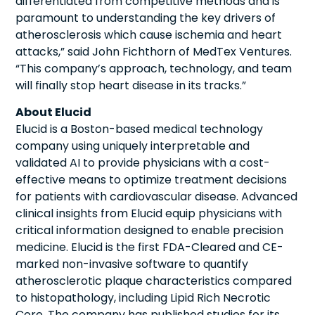
differentiated from competitive methods and is
paramount to understanding the key drivers of
atherosclerosis which cause ischemia and heart
attacks,” said John Fichthorn of MedTex Ventures.
“This company’s approach, technology, and team
will finally stop heart disease in its tracks.”
About Elucid
Elucid is a Boston-based medical technology
company using uniquely interpretable and
validated AI to provide physicians with a cost-
effective means to optimize treatment decisions
for patients with cardiovascular disease. Advanced
clinical insights from Elucid equip physicians with
critical information designed to enable precision
medicine. Elucid is the first FDA-Cleared and CE-
marked non-invasive software to quantify
atherosclerotic plaque characteristics compared
to histopathology, including Lipid Rich Necrotic
Core. The company has published studies for its