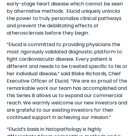
early-stage heart disease which cannot be seen
by alternative methods. Elucid uniquely unlocks
the power to truly personalize clinical pathways
and prevent the debilitating effects of
atherosclerosis before they begin.
“Elucid is committed to providing physicians the
most rigorously validated diagnostic platform to
fight cardiovascular disease. Every patient is
different and needs to be treated specific to his or
her individual disease,” said Blake Richards, Chief
Executive Officer of Elucid. “We are so proud of the
remarkable work our team has accomplished and
this Series B allows us to expand our commercial
reach. We warmly welcome our new investors and
are grateful to our existing investors for their
continued support in achieving our mission.”
“Elucid’s basis in histopathology is highly