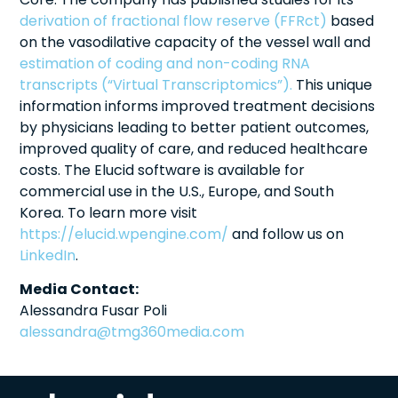
derivation of fractional flow reserve (FFRct)
based
on the vasodilative capacity of the vessel wall and
estimation of coding and non-coding RNA
transcripts (“Virtual Transcriptomics”).
This unique
information informs improved treatment decisions
by physicians leading to better patient outcomes,
improved quality of care, and reduced healthcare
costs. The Elucid software is available for
commercial use in the U.S., Europe, and South
Korea. To learn more visit
https://elucid.wpengine.com/
and follow us on
LinkedIn
.
Media Contact:
Alessandra Fusar Poli
alessandra@tmg360media.com