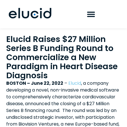
Elucid Raises $27 Million
Series B Funding Round to
Commercialize a New
Paradigm in Heart Disease
Diagnosis
BOSTON – June 22, 2022
–
Elucid
, a company
developing a novel, non-invasive medical software
to comprehensively characterize cardiovascular
disease, announced the closing of a $27 Million
Series B financing round. The round was led by an
undisclosed strategic investor, with participation
from Biovision Ventures, a new Europe-based fund,