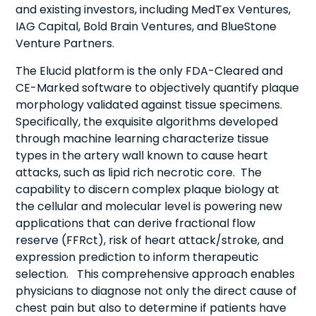
and existing investors, including MedTex Ventures,
IAG Capital, Bold Brain Ventures, and BlueStone
Venture Partners.
The Elucid platform is the only FDA-Cleared and
CE-Marked software to objectively quantify plaque
morphology validated against tissue specimens.
Specifically, the exquisite algorithms developed
through machine learning characterize tissue
types in the artery wall known to cause heart
attacks, such as lipid rich necrotic core. The
capability to discern complex plaque biology at
the cellular and molecular level is powering new
applications that can derive fractional flow
reserve (FFRct), risk of heart attack/stroke, and
expression prediction to inform therapeutic
selection. This comprehensive approach enables
physicians to diagnose not only the direct cause of
chest pain but also to determine if patients have