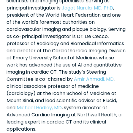
scientists and imaging specialists. Serving as
principal investigator is
Jagat Narula, MD, PhD
,
president of the World Heart Federation and one
of the world’s foremost authorities on
cardiovascular imaging and plaque biology. Serving
as co-principal investigator is Dr. De Cecco,
professor of Radiology and Biomedical Informatics
and director of the Cardiothoracic Imaging Division
at Emory University School of Medicine, whose
work has advanced the use of AI and quantitative
imaging in cardiac CT. The study’s Steering
Committee is co-chaired by
Amir Ahmadi, MD
,
clinical associate professor of medicine
(cardiology) at the Icahn School of Medicine at
Mount Sinai, and lead scientific advisor at Elucid,
and
Michael Hadley, MD
, system director of
Advanced Cardiac Imaging at Northwell Health, a
leading expert in cardiac CT and its clinical
applications.