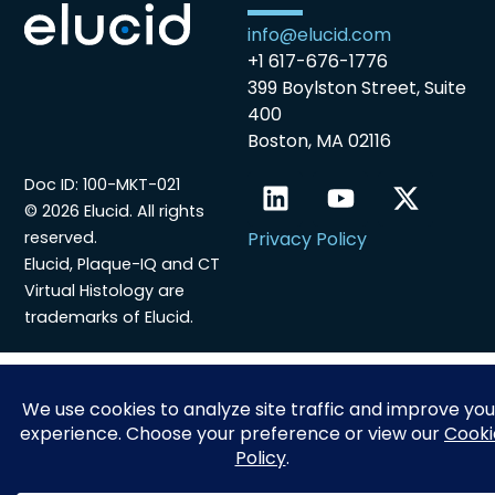
info@elucid.com
+1 617-676-1776
399 Boylston Street, Suite
400
Boston, MA 02116
Doc ID: 100-MKT-021
© 2026 Elucid. All rights
reserved.
Privacy Policy
Elucid, Plaque-IQ and CT
Virtual Histology are
trademarks of Elucid.