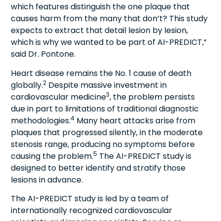
which features distinguish the one plaque that
causes harm from the many that don’t? This study
expects to extract that detail lesion by lesion,
which is why we wanted to be part of AI-PREDICT,”
said Dr. Pontone.
Heart disease remains the No. 1 cause of death
2
globally.
Despite massive investment in
3
cardiovascular medicine
, the problem persists
due in part to limitations of traditional diagnostic
4
methodologies.
Many heart attacks arise from
plaques that progressed silently, in the moderate
stenosis range, producing no symptoms before
5
causing the problem.
The AI-PREDICT study is
designed to better identify and stratify those
lesions in advance.
The AI-PREDICT study is led by a team of
internationally recognized cardiovascular