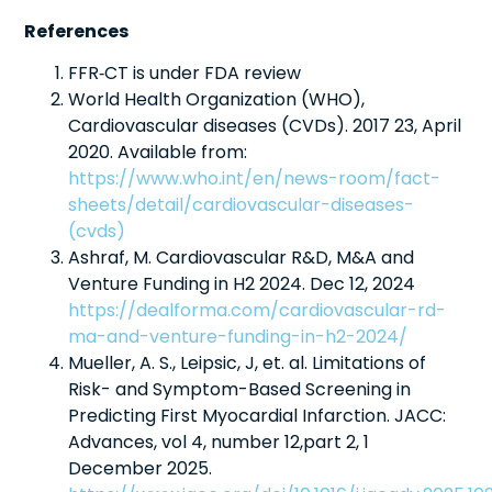
References
FFR‑CT is under FDA review
World Health Organization (WHO),
Cardiovascular diseases (CVDs). 2017 23, April
2020. Available from:
https://www.who.int/en/news-room/fact-
sheets/detail/cardiovascular-diseases-
(cvds)
Ashraf, M. Cardiovascular R&D, M&A and
Venture Funding in H2 2024. Dec 12, 2024
https://dealforma.com/cardiovascular-rd-
ma-and-venture-funding-in-h2-2024/
Mueller, A. S., Leipsic, J, et. al. Limitations of
Risk- and Symptom-Based Screening in
Predicting First Myocardial Infarction. JACC:
Advances, vol 4, number 12,part 2, 1
December 2025.