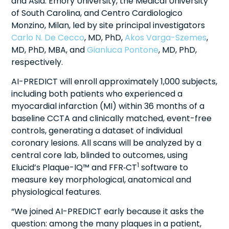
and Asia: Emory University, the Medical University
of South Carolina, and Centro Cardiologico
Monzino, Milan, led by site principal investigators
Carlo N. De Cecco
, MD, PhD,
Akos Varga-Szemes
,
MD, PhD, MBA, and
Gianluca Pontone
, MD, PhD,
respectively.
AI-PREDICT will enroll approximately 1,000 subjects,
including both patients who experienced a
myocardial infarction (MI) within 36 months of a
baseline CCTA and clinically matched, event-free
controls, generating a dataset of individual
coronary lesions. All scans will be analyzed by a
central core lab, blinded to outcomes, using
1
Elucid’s Plaque-IQ™ and FFR‑CT
software to
measure key morphological, anatomical and
physiological features.
“We joined AI-PREDICT early because it asks the
question: among the many plaques in a patient,