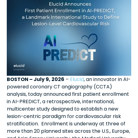
BOSTON – July 9, 2026
–
Elucid
, an innovator in AI-
powered coronary CT angiography (CCTA)
analysis, today announced first patient enrollment
in AI-PREDICT, a retrospective, international,
multicenter study designed to establish a new
lesion-centric paradigm for cardiovascular risk
stratification. Enrollment is underway at three of
more than 20 planned sites across the U.S., Europe,