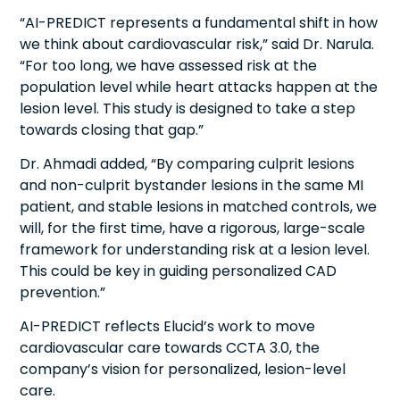
“AI-PREDICT represents a fundamental shift in how
we think about cardiovascular risk,” said Dr. Narula.
“For too long, we have assessed risk at the
population level while heart attacks happen at the
lesion level. This study is designed to take a step
towards closing that gap.”
Dr. Ahmadi added, “By comparing culprit lesions
and non-culprit bystander lesions in the same MI
patient, and stable lesions in matched controls, we
will, for the first time, have a rigorous, large-scale
framework for understanding risk at a lesion level.
This could be key in guiding personalized CAD
prevention.”
AI-PREDICT reflects Elucid’s work to move
cardiovascular care towards CCTA 3.0, the
company’s vision for personalized, lesion-level
care.