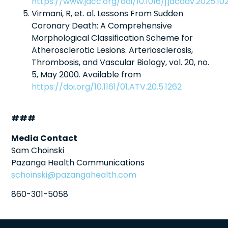
https://www.jacc.org/doi/10.1016/j.jacadv.2025.10
Virmani, R, et. al. Lessons From Sudden
Coronary Death: A Comprehensive
Morphological Classification Scheme for
Atherosclerotic Lesions. Arteriosclerosis,
Thrombosis, and Vascular Biology, vol. 20, no.
5, May 2000. Available from
https://doi.org/10.1161/01.ATV.20.5.1262
###
Media Contact
Sam Choinski
Pazanga Health Communications
schoinski@pazangahealth.com
860-301-5058