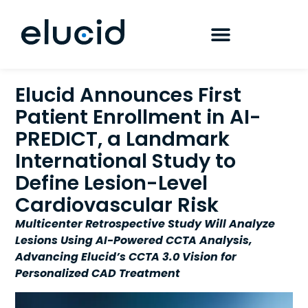
Elucid Announces First
Patient Enrollment in AI-
PREDICT, a Landmark
International Study to
Define Lesion-Level
Cardiovascular Risk
Multicenter Retrospective Study Will Analyze
Lesions Using AI-Powered CCTA Analysis,
Advancing Elucid’s CCTA 3.0 Vision for
Personalized CAD Treatment