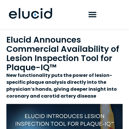
Elucid Announces
Commercial Availability of
Lesion Inspection Tool for
Plaque-IQ™
New functionality puts the power of lesion-
specific plaque analysis directly into the
physician’s hands, giving deeper insight into
coronary and carotid artery disease