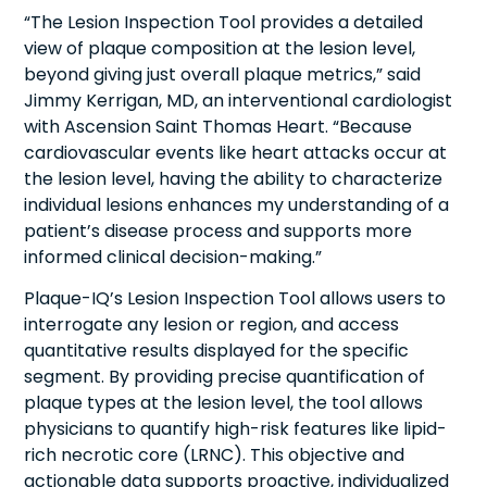
“The Lesion Inspection Tool provides a detailed
view of plaque composition at the lesion level,
beyond giving just overall plaque metrics,” said
Jimmy Kerrigan, MD, an interventional cardiologist
with Ascension Saint Thomas Heart. “Because
cardiovascular events like heart attacks occur at
the lesion level, having the ability to characterize
individual lesions enhances my understanding of a
patient’s disease process and supports more
informed clinical decision-making.”
Plaque-IQ’s Lesion Inspection Tool allows users to
interrogate any lesion or region, and access
quantitative results displayed for the specific
segment. By providing precise quantification of
plaque types at the lesion level, the tool allows
physicians to quantify high-risk features like lipid-
rich necrotic core (LRNC). This objective and
actionable data supports proactive, individualized