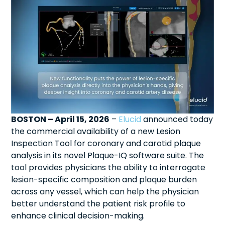
BOSTON – April 15, 2026
–
Elucid
announced today
the commercial availability of a new Lesion
Inspection Tool for coronary and carotid plaque
analysis in its novel Plaque-IQ software suite. The
tool provides physicians the ability to interrogate
lesion-specific composition and plaque burden
across any vessel, which can help the physician
better understand the patient risk profile to
enhance clinical decision-making.