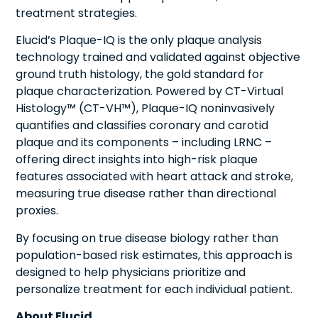
treatment strategies.
Elucid’s Plaque-IQ is the only plaque analysis
technology trained and validated against objective
ground truth histology, the gold standard for
plaque characterization. Powered by CT-Virtual
Histology™ (CT-VH™), Plaque-IQ noninvasively
quantifies and classifies coronary and carotid
plaque and its components – including LRNC –
offering direct insights into high-risk plaque
features associated with heart attack and stroke,
measuring true disease rather than directional
proxies.
By focusing on true disease biology rather than
population-based risk estimates, this approach is
designed to help physicians prioritize and
personalize treatment for each individual patient.
About Elucid