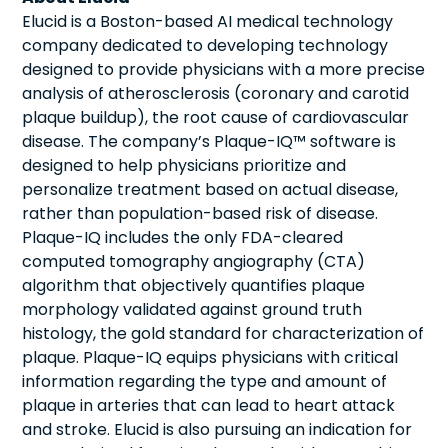
Elucid is a Boston-based AI medical technology
company dedicated to developing technology
designed to provide physicians with a more precise
analysis of atherosclerosis (coronary and carotid
plaque buildup), the root cause of cardiovascular
disease. The company’s Plaque-IQ™ software is
designed to help physicians prioritize and
personalize treatment based on actual disease,
rather than population-based risk of disease.
Plaque-IQ includes the only FDA-cleared
computed tomography angiography (CTA)
algorithm that objectively quantifies plaque
morphology validated against ground truth
histology, the gold standard for characterization of
plaque. Plaque-IQ equips physicians with critical
information regarding the type and amount of
plaque in arteries that can lead to heart attack
and stroke. Elucid is also pursuing an indication for