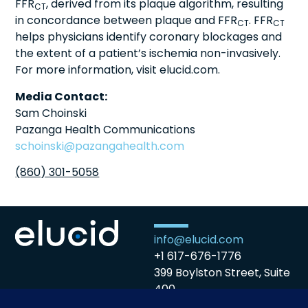
FFR
, derived from its plaque algorithm, resulting
CT
in concordance between plaque and FFR
. FFR
CT
CT
helps physicians identify coronary blockages and
the extent of a patient’s ischemia non-invasively.
For more information, visit elucid.com.
Media Contact:
Sam Choinski
Pazanga Health Communications
schoinski@pazangahealth.com
(860) 301-5058
info@elucid.com
+1 617-676-1776
399 Boylston Street, Suite
400
Boston, MA 02116